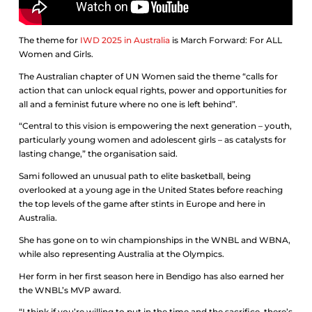
The theme for
IWD 2025 in Australia
is March Forward: For ALL
Women and Girls.
The Australian chapter of UN Women said the theme “calls for
action that can unlock equal rights, power and opportunities for
all and a feminist future where no one is left behind”.
“Central to this vision is empowering the next generation – youth,
particularly young women and adolescent girls – as catalysts for
lasting change,” the organisation said.
Sami followed an unusual path to elite basketball, being
overlooked at a young age in the United States before reaching
the top levels of the game after stints in Europe and here in
Australia.
She has gone on to win championships in the WNBL and WBNA,
while also representing Australia at the Olympics.
Her form in her first season here in Bendigo has also earned her
the WNBL’s MVP award.
“I think if you’re willing to put in the time and the sacrifice, there’s