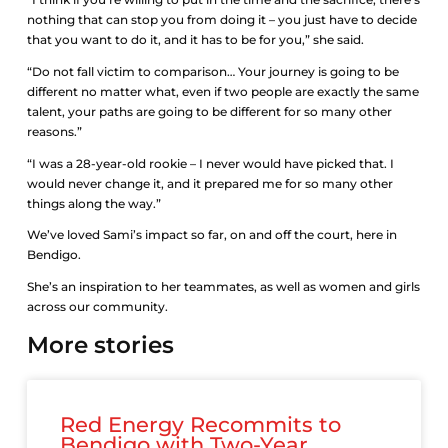
nothing that can stop you from doing it – you just have to decide
that you want to do it, and it has to be for you,” she said.
“Do not fall victim to comparison… Your journey is going to be
different no matter what, even if two people are exactly the same
talent, your paths are going to be different for so many other
reasons.”
“I was a 28-year-old rookie – I never would have picked that. I
would never change it, and it prepared me for so many other
things along the way.”
We’ve loved Sami’s impact so far, on and off the court, here in
Bendigo.
She’s an inspiration to her teammates, as well as women and girls
across our community.
More stories
Red Energy Recommits to
Bendigo with Two-Year