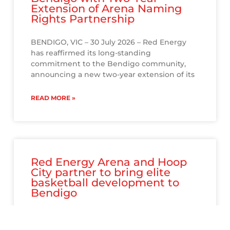
Extension of Arena Naming
Rights Partnership
BENDIGO, VIC – 30 July 2026 – Red Energy
has reaffirmed its long-standing
commitment to the Bendigo community,
announcing a new two-year extension of its
READ MORE »
Red Energy Arena and Hoop
City partner to bring elite
basketball development to
Bendigo
Red Energy Arena and Hoop City have joined
forces to bring a new era of basketball