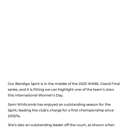
Sami’s wisdom for
International Women’s Day
2025
Our Bendigo Spirit is in the middle of the 2025 WNBL Grand Final
series, and it is fitting we can highlight one of the team’s stars
this International Women’s Day.
Sami Whitcomb has enjoyed an outstanding season for the
Spirit, leading the club’s charge for a first championship since
2013/14.
She’s also an outstanding leader off the court, as shown when