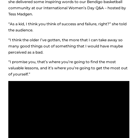
she delivered some inspiring words to our Bendigo basketball
community at our International Women’s Day Q&A – hosted by
Tess Madgen.
“As a kid, I think you think of success and failure, right?” she told
the audience.
“I think the older I’ve gotten, the more that I can take away so
many good things out of something that I would have maybe
perceived as a bad.
“I promise you, that’s where you’re going to find the most
valuable lessons, and it’s where you’re going to get the most out
of yourself.”