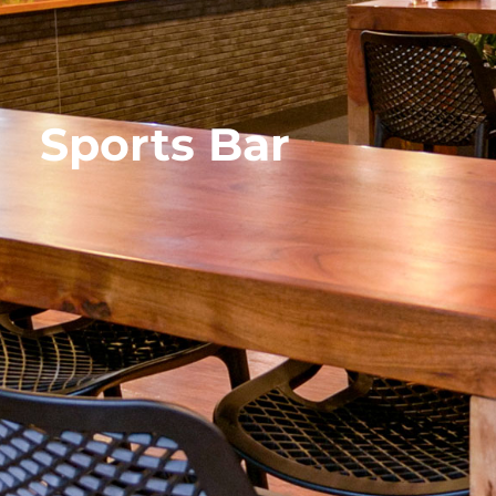
Sports Bar