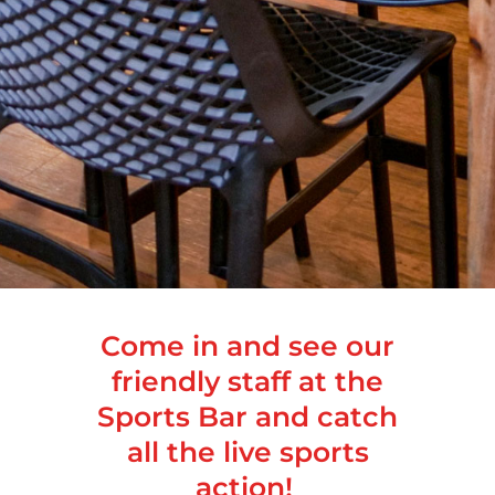
Come in and see our
friendly staff at the
Sports Bar and catch
all the live sports
action!