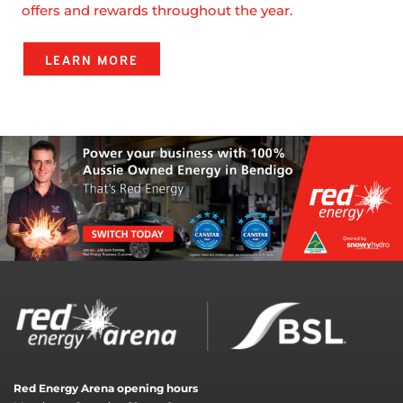
offers and rewards throughout the year.
LEARN MORE
Red Energy Arena opening hours