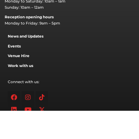
Monday to Saturday: 10am – 1am
Sunday: 10am – 12am
Reception opening hours
Monday to Friday: 9am – 5pm
News and Updates
Events
Venue Hire
Work with us
Connect with us:
Facebook
Linkedin
Instagram
Youtube
Tiktok
X-
twitter
Address
91 Inglis street,
West Bendigo