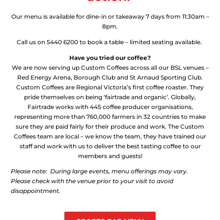
Our menu is available for dine-in or takeaway 7 days from 11:30am –
8pm.
Call us on 5440 6200 to book a table – limited seating available.
Have you tried our coffee?
We are now serving up Custom Coffees across all our BSL venues –
Red Energy Arena, Borough Club and St Arnaud Sporting Club.
Custom Coffees are Regional Victoria’s first coffee roaster. They
pride themselves on being ‘fairtrade and organic’. Globally,
Fairtrade works with 445 coffee producer organisations,
representing more than 760,000 farmers in 32 countries to make
sure they are paid fairly for their produce and work. The Custom
Coffees team are local – we know the team, they have trained our
staff and work with us to deliver the best tasting coffee to our
members and guests!
Please note: During large events, menu offerings may vary.
Please check with the venue prior to your visit to avoid
disappointment.