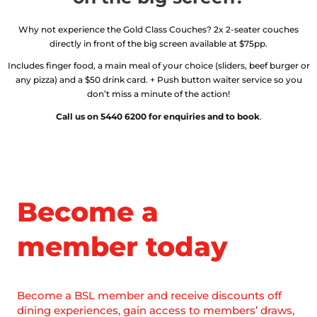
Why not experience the Gold Class Couches? 2x 2-seater couches
directly in front of the big screen available at $75pp.
Includes finger food, a main meal of your choice (sliders, beef burger or
any pizza) and a $50 drink card. + Push button waiter service so you
don’t miss a minute of the action!
Call us on 5440 6200 for enquiries and to book
.
Become a
member today
Become a BSL member and receive discounts off
dining experiences, gain access to members’ draws,