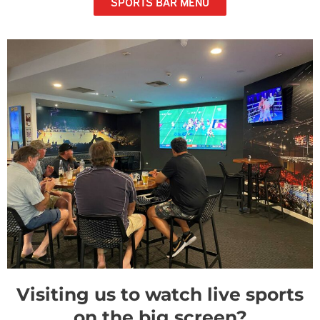
SPORTS BAR MENU
Visiting us to watch live sports
on the big screen?