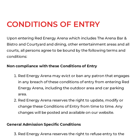
CONDITIONS OF ENTRY
Upon entering Red Energy Arena which includes The Arena Bar &
Bistro and Courtyard and dining, other entertainment areas and all
courts, all persons agree to be bound by the following terms and
conditions:
Non compliance with these Conditions of Entry
Red Energy Arena may evict or ban any patron that engages
in any breach of these conditions of entry from entering Red
Energy Arena, including the outdoor area and car parking
area.
Red Energy Arena reserves the right to update, modify or
change these Conditions of Entry from time to time. Any
changes will be posted and available on our website.
General Admission Specific Conditions
Red Energy Arena reserves the right to refuse entry to the