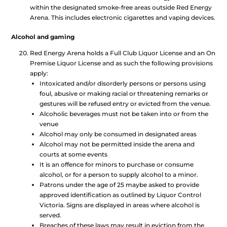
within the designated smoke-free areas outside Red Energy
Arena. This includes electronic cigarettes and vaping devices.
Alcohol and gaming
Red Energy Arena holds a Full Club Liquor License and an On
Premise Liquor License and as such the following provisions
apply:
Intoxicated and/or disorderly persons or persons using
foul, abusive or making racial or threatening remarks or
gestures will be refused entry or evicted from the venue.
Alcoholic beverages must not be taken into or from the
venue
Alcohol may only be consumed in designated areas
Alcohol may not be permitted inside the arena and
courts at some events
It is an offence for minors to purchase or consume
alcohol, or for a person to supply alcohol to a minor.
Patrons under the age of 25 maybe asked to provide
approved identification as outlined by Liquor Control
Victoria. Signs are displayed in areas where alcohol is
served.
Breaches of these laws may result in eviction from the