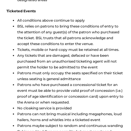
Ticketed Events
All conditions above continue to apply
BSL relies on patrons to bring these conditions of entry to
the attention of any guest(s) of the patron who purchased
the ticket. BSL trusts that all patrons acknowledge and
accept these conditions to enter the venue.
Tickets, mobile or hard-copy must be retained at all times.
Any tickets that are damaged, defaced or have been
purchased from an unauthorised ticketing agent will not
permit the holder to be admitted to the event
Patrons must only occupy the seats specified on their ticket
unless seating is general admittance
Patrons who have purchased a concessional ticket for an
event must be able to provide valid proof of concession (i.e.)
proof of age identification or concession card) upon entry to
the Arena or when requested.
No cloaking service is provided
Patrons can not bring musical including megaphones, loud
hailers, horns and whistles into a ticketed event
Patrons maybe subject to random and continuous wanding