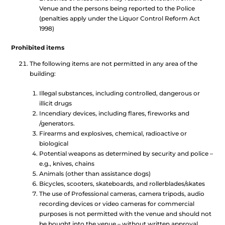
Venue and the persons being reported to the Police
(penalties apply under the Liquor Control Reform Act
1998)
Prohibited items
The following items are not permitted in any area of the
building:
Illegal substances, including controlled, dangerous or
illicit drugs
Incendiary devices, including flares, fireworks and
/generators.
Firearms and explosives, chemical, radioactive or
biological
Potential weapons as determined by security and police –
e.g., knives, chains
Animals (other than assistance dogs)
Bicycles, scooters, skateboards, and rollerblades/skates
The use of Professional cameras, camera tripods, audio
recording devices or video cameras for commercial
purposes is not permitted with the venue and should not
be bought into the venue – without written approval