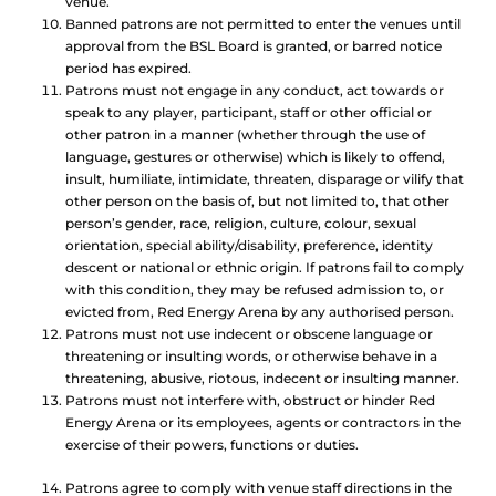
venue.
Banned patrons are not permitted to enter the venues until
approval from the BSL Board is granted, or barred notice
period has expired.
Patrons must not engage in any conduct, act towards or
speak to any player, participant, staff or other official or
other patron in a manner (whether through the use of
language, gestures or otherwise) which is likely to offend,
insult, humiliate, intimidate, threaten, disparage or vilify that
other person on the basis of, but not limited to, that other
person’s gender, race, religion, culture, colour, sexual
orientation, special ability/disability, preference, identity
descent or national or ethnic origin. If patrons fail to comply
with this condition, they may be refused admission to, or
evicted from, Red Energy Arena by any authorised person.
Patrons must not use indecent or obscene language or
threatening or insulting words, or otherwise behave in a
threatening, abusive, riotous, indecent or insulting manner.
Patrons must not interfere with, obstruct or hinder Red
Energy Arena or its employees, agents or contractors in the
exercise of their powers, functions or duties.
Patrons agree to comply with venue staff directions in the