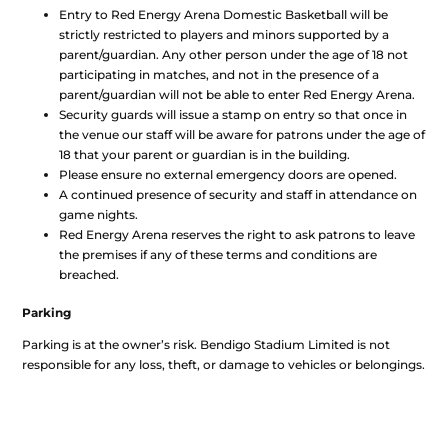
Entry to Red Energy Arena Domestic Basketball will be
strictly restricted to players and minors supported by a
parent/guardian. Any other person under the age of 18 not
participating in matches, and not in the presence of a
parent/guardian will not be able to enter Red Energy Arena.
Security guards will issue a stamp on entry so that once in
the venue our staff will be aware for patrons under the age of
18 that your parent or guardian is in the building.
Please ensure no external emergency doors are opened.
A continued presence of security and staff in attendance on
game nights.
Red Energy Arena reserves the right to ask patrons to leave
the premises if any of these terms and conditions are
breached.
Parking
Parking is at the owner’s risk. Bendigo Stadium Limited is not
responsible for any loss, theft, or damage to vehicles or belongings.