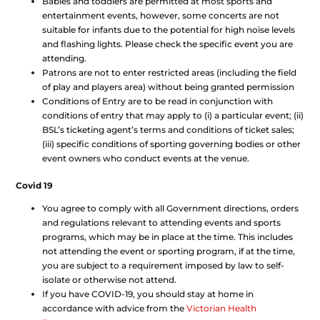
Babies and toddlers are permitted at most sports and
entertainment events, however, some concerts are not
suitable for infants due to the potential for high noise levels
and flashing lights. Please check the specific event you are
attending.
Patrons are not to enter restricted areas (including the field
of play and players area) without being granted permission
Conditions of Entry are to be read in conjunction with
conditions of entry that may apply to (i) a particular event; (ii)
BSL’s ticketing agent’s terms and conditions of ticket sales;
(iii) specific conditions of sporting governing bodies or other
event owners who conduct events at the venue.
Covid 19
You agree to comply with all Government directions, orders
and regulations relevant to attending events and sports
programs, which may be in place at the time. This includes
not attending the event or sporting program, if at the time,
you are subject to a requirement imposed by law to self-
isolate or otherwise not attend.
If you have COVID-19, you should stay at home in
accordance with advice from the
Victorian Health