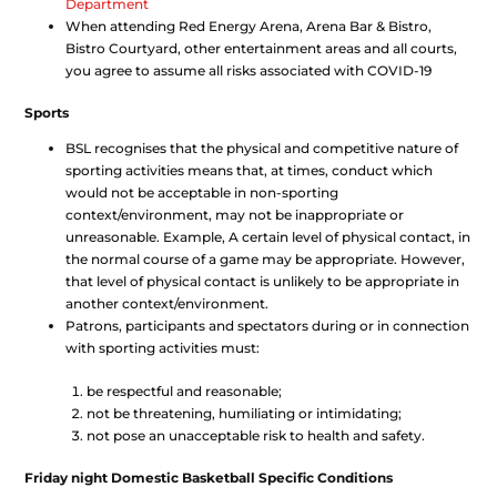
Department
When attending Red Energy Arena, Arena Bar & Bistro,
Bistro Courtyard, other entertainment areas and all courts,
you agree to assume all risks associated with COVID-19
Sports
BSL recognises that the physical and competitive nature of
sporting activities means that, at times, conduct which
would not be acceptable in non-sporting
context/environment, may not be inappropriate or
unreasonable. Example, A certain level of physical contact, in
the normal course of a game may be appropriate. However,
that level of physical contact is unlikely to be appropriate in
another context/environment.
Patrons, participants and spectators during or in connection
with sporting activities must:
be respectful and reasonable;
not be threatening, humiliating or intimidating;
not pose an unacceptable risk to health and safety.
Friday night Domestic Basketball Specific Conditions