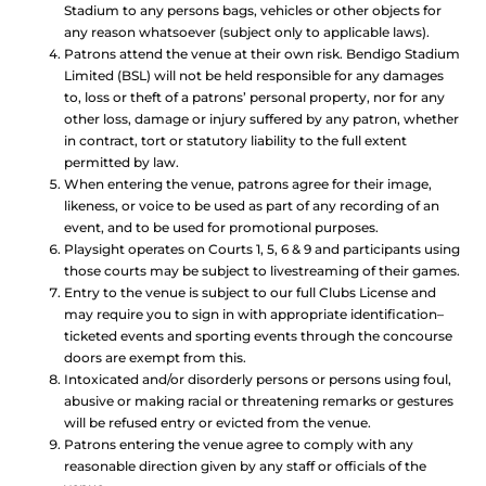
Stadium to any persons bags, vehicles or other objects for
any reason whatsoever (subject only to applicable laws).
Patrons attend the venue at their own risk. Bendigo Stadium
Limited (BSL) will not be held responsible for any damages
to, loss or theft of a patrons’ personal property, nor for any
other loss, damage or injury suffered by any patron, whether
in contract, tort or statutory liability to the full extent
permitted by law.
When entering the venue, patrons agree for their image,
likeness, or voice to be used as part of any recording of an
event, and to be used for promotional purposes.
Playsight operates on Courts 1, 5, 6 & 9 and participants using
those courts may be subject to livestreaming of their games.
Entry to the venue is subject to our full Clubs License and
may require you to sign in with appropriate identification–
ticketed events and sporting events through the concourse
doors are exempt from this.
Intoxicated and/or disorderly persons or persons using foul,
abusive or making racial or threatening remarks or gestures
will be refused entry or evicted from the venue.
Patrons entering the venue agree to comply with any
reasonable direction given by any staff or officials of the