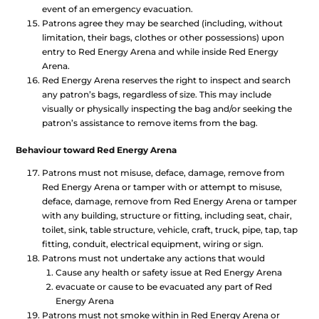
event of an emergency evacuation.
Patrons agree they may be searched (including, without
limitation, their bags, clothes or other possessions) upon
entry to Red Energy Arena and while inside Red Energy
Arena.
Red Energy Arena reserves the right to inspect and search
any patron’s bags, regardless of size. This may include
visually or physically inspecting the bag and/or seeking the
patron’s assistance to remove items from the bag.
Behaviour toward Red Energy Arena
Patrons must not misuse, deface, damage, remove from
Red Energy Arena or tamper with or attempt to misuse,
deface, damage, remove from Red Energy Arena or tamper
with any building, structure or fitting, including seat, chair,
toilet, sink, table structure, vehicle, craft, truck, pipe, tap, tap
fitting, conduit, electrical equipment, wiring or sign.
Patrons must not undertake any actions that would
Cause any health or safety issue at Red Energy Arena
evacuate or cause to be evacuated any part of Red
Energy Arena
Patrons must not smoke within in Red Energy Arena or