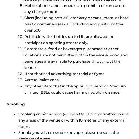
Mobile phones and cameras are prohibited from use in
any change room
Glass (including bottles), crockery or cans, metal or hard
plastic containers (eskis), including and plastic bottles
over 600 ,
Refillable water bottles up to 1 ltr are allowed for
participation sporting events only.
Commercial food or beverages purchased at other
locations are not permitted within the venue. Food and
beverages are available to purchase throughout the
venue
Unauthorised advertising material or flyers
Aerosol paint cans
Any other item that in the opinion of Bendigo Stadium
Limited (BSL), could cause harm or public nuisance.
Smoking
Smoking and/or vaping (e-cigarette) is not permitted inside
any areas of the venue or within 10 metres of any external
doors.
Should you wish to smoke or vape, please do so in the
designated areas