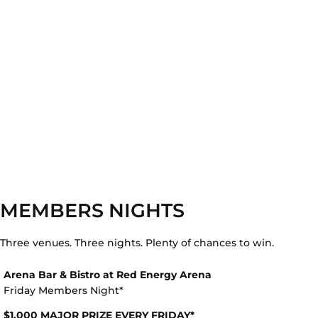
MEMBERS NIGHTS
Three venues. Three nights. Plenty of chances to win.
Arena Bar & Bistro at Red Energy Arena
Friday Members Night*
$1,000 MAJOR PRIZE EVERY FRIDAY*