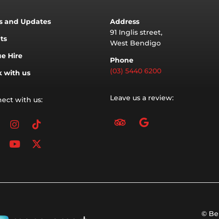
 and Updates
Address
91 Inglis street,
ts
West Bendigo
e Hire
Phone
(03) 5440 6200
 with us
Leave us a review:
ect with us:
T
G
acebook
inkedin
Instagram
Youtube
Tiktok
X-
r
o
twitter
i
o
p
g
a
l
d
e
v
i
s
o
r
© Be