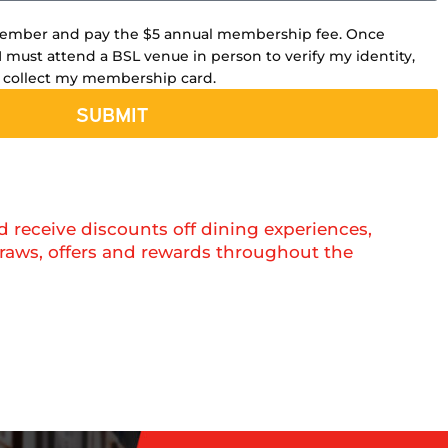
member and pay the $5 annual membership fee. Once
I must attend a BSL venue in person to verify my identity,
 collect my membership card.
SUBMIT
eceive discounts off dining experiences,
raws, offers and rewards throughout the