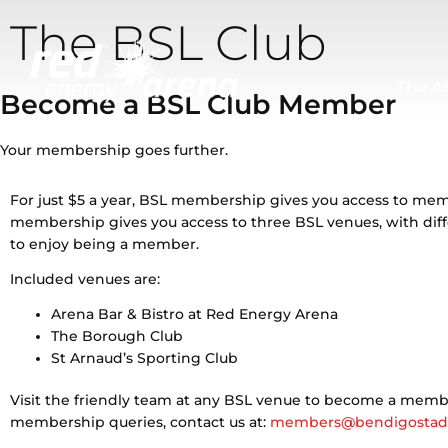
Skip
The BSL Club
to
content
The A
Become a BSL Club Member
Your membership goes further.
For just $5 a year, BSL membership gives you access to me
membership gives you access to three BSL venues, with dif
to enjoy being a member.
Included venues are:
Arena Bar & Bistro at Red Energy Arena
The Borough Club
St Arnaud’s Sporting Club
Visit the friendly team at any BSL venue to become a membe
membership queries, contact us at:
members@bendigostad