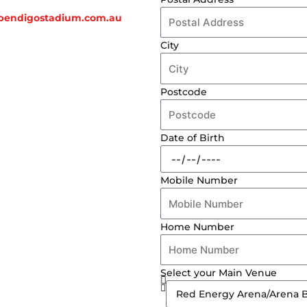
endigostadium.com.au
City
Postcode
Date of Birth
Mobile Number
Home Number
Select your Main Venue