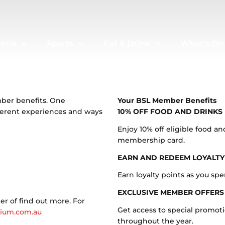
rena
Sports
Eat & Drink
What’s On
mber benefits. One
Your BSL Member Benefits
ferent experiences and ways
10% OFF FOOD AND DRINKS
Enjoy 10% off eligible food 
membership card.
EARN AND REDEEM LOYALTY
Earn loyalty points as you sp
EXCLUSIVE MEMBER OFFERS
r of find out more. For
Get access to special promot
ium.com.au
throughout the year.