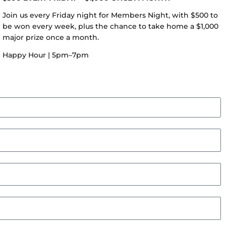
Join us every Friday night for Members Night, with $500 to
be won every week, plus the chance to take home a $1,000
major prize once a month.
Happy Hour | 5pm–7pm