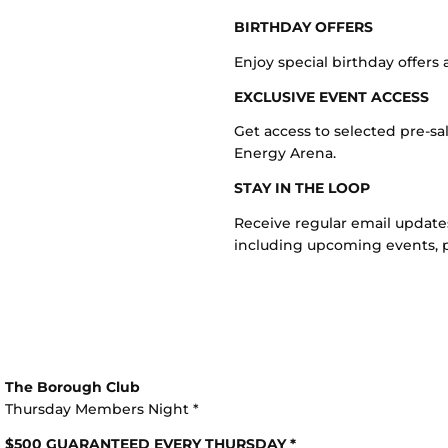
BIRTHDAY OFFERS
Enjoy special birthday offer
EXCLUSIVE EVENT ACCESS
Get access to selected pre-sa
Energy Arena.
STAY IN THE LOOP
Receive regular email updat
including upcoming events, p
The Borough Club
Thursday Members Night *
$500 GUARANTEED EVERY THURSDAY *