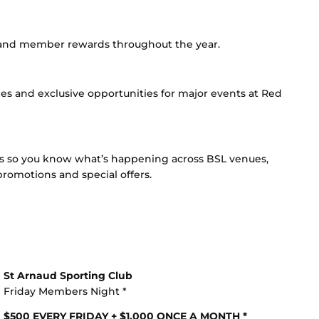
s and member rewards throughout the year.
les and exclusive opportunities for major events at Red
es so you know what’s happening across BSL venues,
romotions and special offers.
St Arnaud Sporting Club
Friday Members Night *
$500 EVERY FRIDAY + $1,000 ONCE A MONTH *