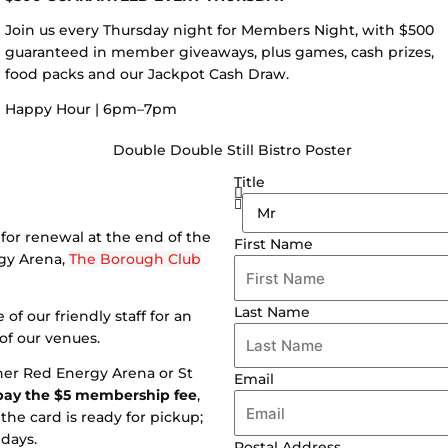
Join us every Thursday night for Members Night, with $500
guaranteed in member giveaways, plus games, cash prizes,
food packs and our Jackpot Cash Draw.
Happy Hour | 6pm–7pm
Title
for renewal at the end of the
First Name
rgy Arena,
The Borough Club
Last Name
of our friendly staff for an
 of our venues.
ther Red Energy Arena or St
Email
pay the $5 membership fee
,
the card is ready for pickup;
days.
Postal Address