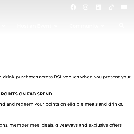
F
I
L
T
Y
a
n
i
i
o
c
s
n
k
u
e
t
k
t
t
Host an Event
Community
b
a
e
o
u
o
g
d
k
b
o
r
i
e
k
a
n
m
and drink purchases across BSL venues when you present your
 POINTS ON F&B SPEND
end and redeem your points on eligible meals and drinks.
ions, member meal deals, giveaways and exclusive offers