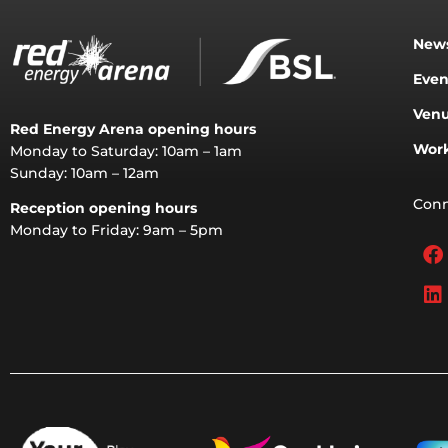
News
Even
Venu
Red Energy Arena opening hours
Work
Monday to Saturday: 10am – 1am
Sunday: 10am – 12am
Conn
Reception opening hours
Monday to Friday: 9am – 5pm
F
L