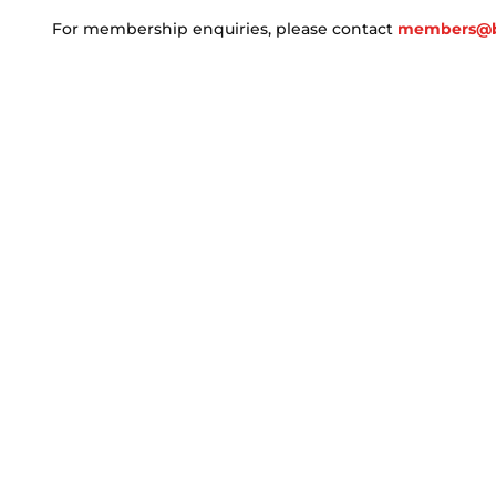
For membership enquiries, please contact
members@b