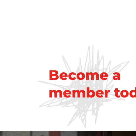
Become a
member to