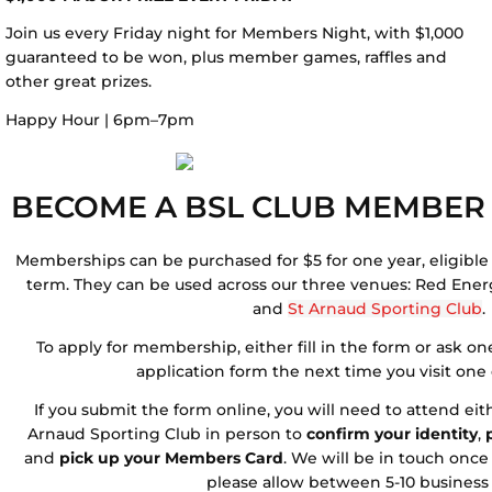
Join us every Friday night for Members Night, with $1,000
guaranteed to be won, plus member games, raffles and
other great prizes.
Happy Hour | 6pm–7pm
BECOME A BSL CLUB MEMBER
Memberships can be purchased for $5 for one year, eligible 
term. They can be used across our three venues: Red Ene
and
St Arnaud Sporting Club
.
To apply for membership, either fill in the form or ask one 
application form the n
ext time you visit one
If you submit the form online, you will need to attend ei
Arnaud Sporting Club in person to
confirm your identity
,
and
pick up your Members Card
. We will be in touch once 
please allow between 5-10 business 