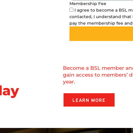
Membership Fee
I agree to become a BSL 
contacted, I understand that 
pay the membership fee and
Become a BSL member and r
gain access to members’ d
year.
day
LEARN MORE