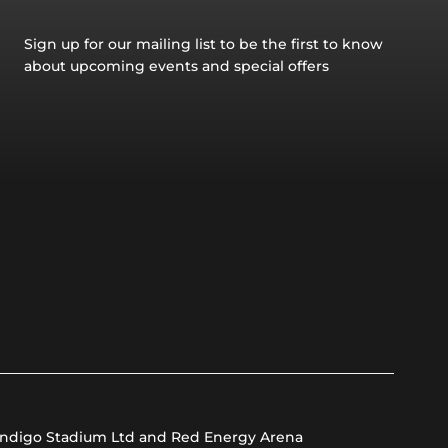
Sign up for our mailing list to be the first to know
about upcoming events and special offers
ndigo Stadium Ltd and Red Energy Arena