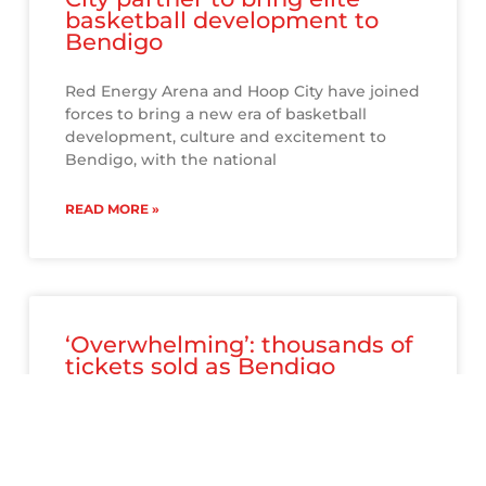
basketball development to
Bendigo
Red Energy Arena and Hoop City have joined
forces to bring a new era of basketball
development, culture and excitement to
Bendigo, with the national
READ MORE »
‘Overwhelming’: thousands of
tickets sold as Bendigo
embraces NBL Blitz
The NBL Bendigo Blitz may still be three
months away, but at Red Energy Arena –
where the games will take place – the