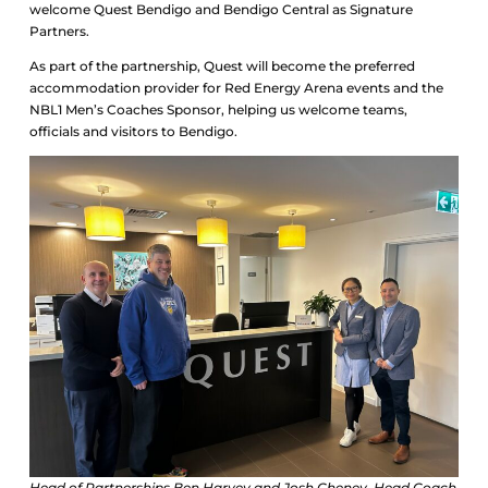
welcome Quest Bendigo and Bendigo Central as Signature
Partners.
As part of the partnership, Quest will become the preferred
accommodation provider for Red Energy Arena events and the
NBL1 Men’s Coaches Sponsor, helping us welcome teams,
officials and visitors to Bendigo.
Head of Partnerships Ben Harvey and Josh Cheney, Head Coach