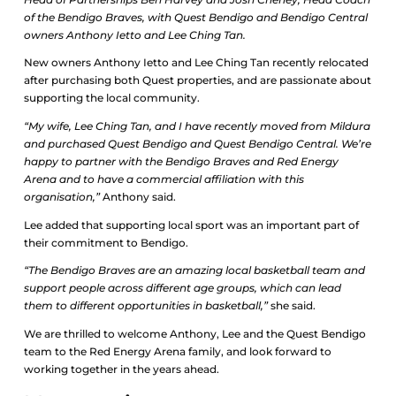
of the Bendigo Braves, with Quest Bendigo and Bendigo Central
owners Anthony Ietto and Lee Ching Tan.
New owners Anthony Ietto and Lee Ching Tan recently relocated
after purchasing both Quest properties, and are passionate about
supporting the local community.
“My wife, Lee Ching Tan, and I have recently moved from Mildura
and purchased Quest Bendigo and Quest Bendigo Central. We’re
happy to partner with the Bendigo Braves and Red Energy
Arena and to have a commercial affiliation with this
organisation,”
Anthony said.
Lee added that supporting local sport was an important part of
their commitment to Bendigo.
“The Bendigo Braves are an amazing local basketball team and
support people across different age groups, which can lead
them to different opportunities in basketball,”
she said.
We are thrilled to welcome Anthony, Lee and the Quest Bendigo
team to the Red Energy Arena family, and look forward to
working together in the years ahead.