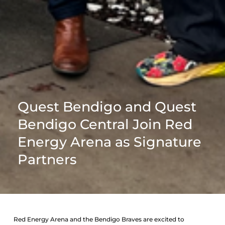
Quest Bendigo and Quest
Bendigo Central Join Red
Energy Arena as Signature
Partners
Red Energy Arena and the Bendigo Braves are excited to