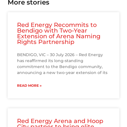
More stories
Red Energy Recommits to
Bendigo with Two-Year
Extension of Arena Naming
Rights Partnership
BENDIGO, VIC – 30 July 2026 – Red Energy
has reaffirmed its long-standing
commitment to the Bendigo community,
announcing a new two-year extension of its
READ MORE »
Red Energy Arena and Hoop
City partner to bring elite