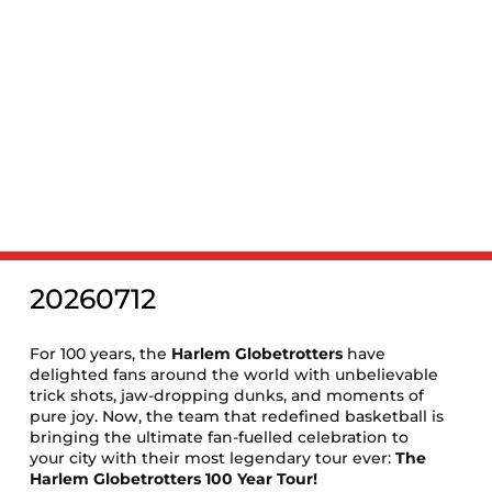
‹
EVENTS
Harlem Globetrotters: The 100
Year Tour
20260712
For 100 years, the
Harlem Globetrotters
have
delighted fans around the world with unbelievable
trick shots, jaw-dropping dunks, and moments of
pure joy. Now, the team that redefined basketball is
bringing the ultimate fan-fuelled celebration to
your city with their most legendary tour ever:
The
Harlem Globetrotters 100 Year Tour!