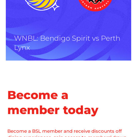
WNBL: Bendigo Spirit vs Perth
Lynx
Become a
member today
Become a BSL member and receive discounts off