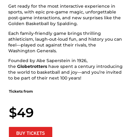
Get ready for the most interactive experience in
sports, with epic pre-game magic, unforgettable
post-game interactions, and new surprises like the
Golden Basketball by Spalding.
Each family-friendly game brings thrilling
athleticism, laugh-out-loud fun, and history you can
feel—played out against their rivals, the
Washington Generals.
Founded by Abe Saperstein in 1926,
the
Globetrotters
have spent a century introducing
the world to basketball and joy—and you’re invited
to be part of their next 100 years!
Tickets from
$49
BUY TICKETS