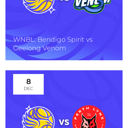
WNBL: Bendigo Spirit vs
Geelong Venom
8
DEC