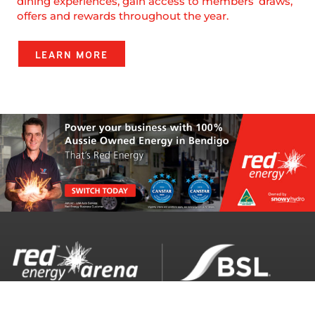
dining experiences, gain access to members’ draws,
offers and rewards throughout the year.
LEARN MORE
Red Energy Arena opening hours