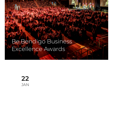
Be.Bendigo Business
Excellence Awards
22
JAN