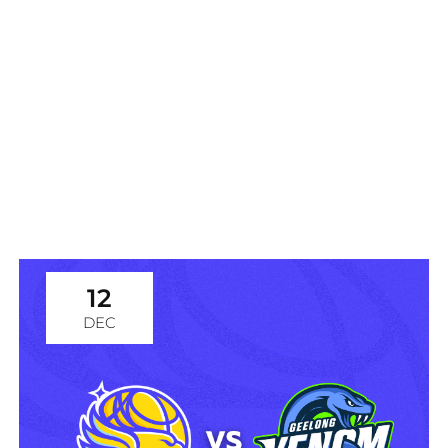
WNBL: Bendigo Spirit vs
Adelaide Lightning
12
DEC