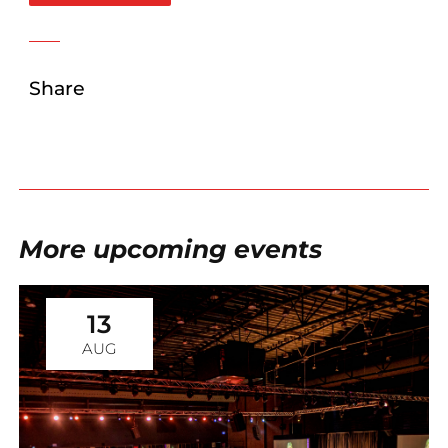
Share
More upcoming events
13
AUG